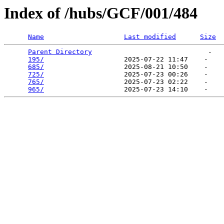
Index of /hubs/GCF/001/484
Name
Last modified
Size
Parent Directory
                             -   

195/
                    2025-07-22 11:47    -   

685/
                    2025-08-21 10:50    -   

725/
                    2025-07-23 00:26    -   

765/
                    2025-07-23 02:22    -   

965/