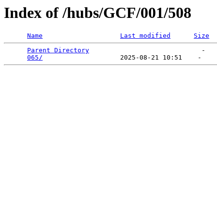
Index of /hubs/GCF/001/508
Name
Last modified
Size
Parent Directory
                             -   

065/