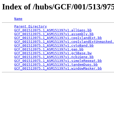
Index of /hubs/GCF/001/513/9
Name
Parent Directory
                                 
GCF_001513975.1_ASM151397v1.allGaps.bb
           
GCF_001513975.1_ASM151397v1.assembly.bb
          
GCF_001513975.1_ASM151397v1.cpgIslandExt.bb
      
GCF_001513975.1_ASM151397v1.cpgIslandExtUnmasked.
GCF_001513975.1_ASM151397v1.cytoBand.bb
          
GCF_001513975.1_ASM151397v1.gap.bb
               
GCF_001513975.1_ASM151397v1.gc5Base.bw
           
GCF_001513975.1_ASM151397v1.ncbiGene.bb
          
GCF_001513975.1_ASM151397v1.simpleRepeat.bb
      
GCF_001513975.1_ASM151397v1.tandemDups.bb
        
GCF_001513975.1_ASM151397v1.windowMasker.bb