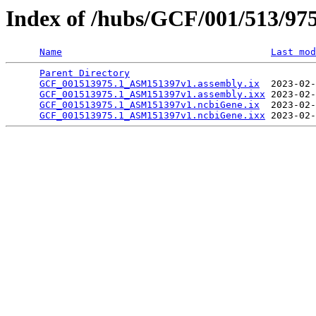
Index of /hubs/GCF/001/513/97
Name
Last mod
Parent Directory
                                 
GCF_001513975.1_ASM151397v1.assembly.ix
  2023-02-
GCF_001513975.1_ASM151397v1.assembly.ixx
 2023-02-
GCF_001513975.1_ASM151397v1.ncbiGene.ix
  2023-02-
GCF_001513975.1_ASM151397v1.ncbiGene.ixx