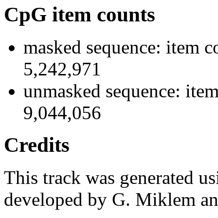
CpG item counts
masked sequence: item co
5,242,971
unmasked sequence: item 
9,044,056
Credits
This track was generated us
developed by G. Miklem and