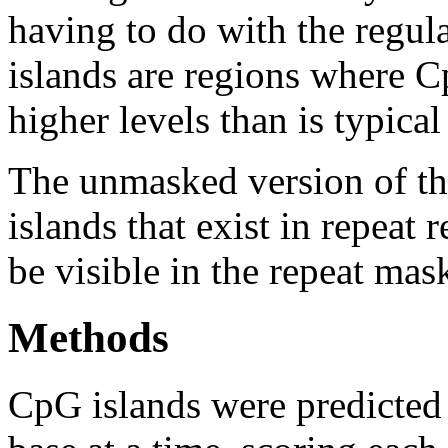
having to do with the regul
islands are regions where Cp
higher levels than is typica
The unmasked version of th
islands that exist in repeat
be visible in the repeat mas
Methods
CpG islands were predicted