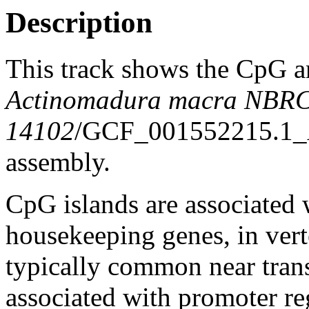
Description
This track shows the CpG a
Actinomadura macra NBR
14102
/GCF_001552215.1
assembly.
CpG islands are associated w
housekeeping genes, in vert
typically common near trans
associated with promoter re