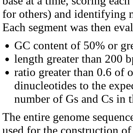
base at a time, scoring eac
for others) and identifying
Each segment was then evalu
GC content of 50% or gre
length greater than 200 b
ratio greater than 0.6 o
dinucleotides to the expe
number of Gs and Cs in 
The entire genome sequence
used for the construction of