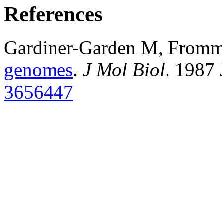
References
Gardiner-Garden M, From
genomes
.
J Mol Biol
. 1987
3656447