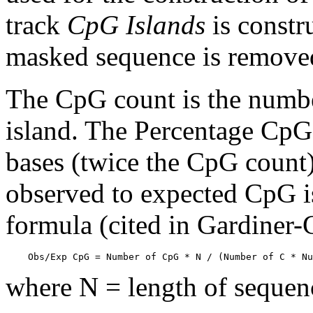
track
CpG Islands
is constr
masked sequence is remove
The CpG count is the numbe
island. The Percentage CpG 
bases (twice the CpG count) 
observed to expected CpG is
formula (cited in Gardiner
    Obs/Exp CpG = Number of CpG * N / (Number of C * Nu
where N = length of sequen