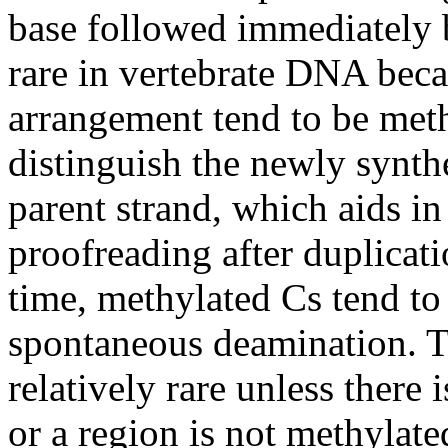
base followed immediately 
rare in vertebrate DNA beca
arrangement tend to be meth
distinguish the newly synt
parent strand, which aids in
proofreading after duplicat
time, methylated Cs tend to 
spontaneous deamination. Th
relatively rare unless there 
or a region is not methylat