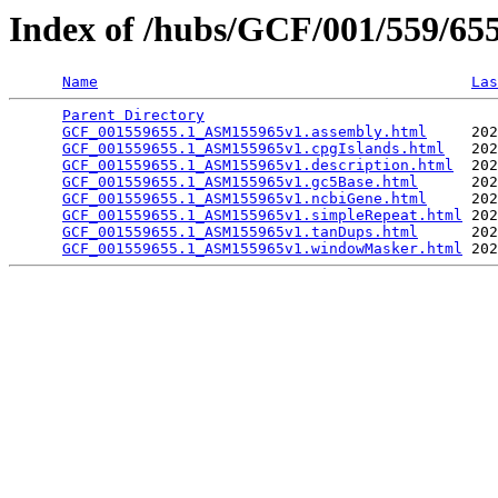
Index of /hubs/GCF/001/559/6
Name
Las
Parent Directory
                                 
GCF_001559655.1_ASM155965v1.assembly.html
     202
GCF_001559655.1_ASM155965v1.cpgIslands.html
   202
GCF_001559655.1_ASM155965v1.description.html
  202
GCF_001559655.1_ASM155965v1.gc5Base.html
      202
GCF_001559655.1_ASM155965v1.ncbiGene.html
     202
GCF_001559655.1_ASM155965v1.simpleRepeat.html
 202
GCF_001559655.1_ASM155965v1.tanDups.html
      202
GCF_001559655.1_ASM155965v1.windowMasker.html