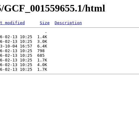
55/GCF_001559655.1/html
t modified
Size
Description
                  -   

6-02-13 10:25  1.4K  

6-02-13 10:25  3.0K  

3-10-04 16:57  6.4K  

6-02-13 10:25  798   

6-02-13 10:25  685   

6-02-13 10:25  1.7K  

6-02-13 10:25  4.0K  
