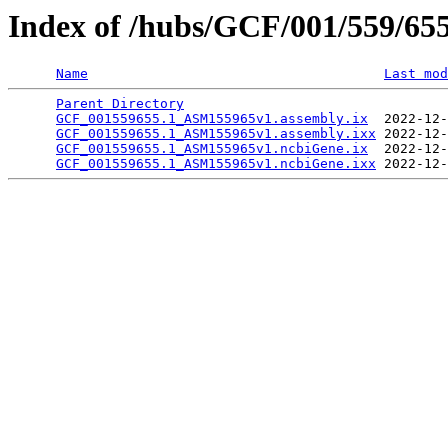
Index of /hubs/GCF/001/559/65
Name
Last mod
Parent Directory
                                 
GCF_001559655.1_ASM155965v1.assembly.ix
  2022-12-
GCF_001559655.1_ASM155965v1.assembly.ixx
 2022-12-
GCF_001559655.1_ASM155965v1.ncbiGene.ix
  2022-12-
GCF_001559655.1_ASM155965v1.ncbiGene.ixx