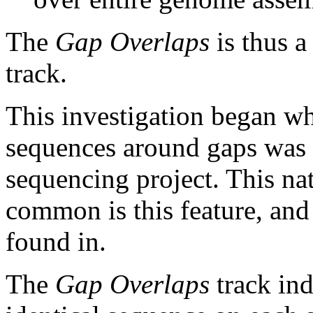
The
Gap Overlaps
is thus a
track.
This investigation began w
sequences around gaps was 
sequencing project. This na
common is this feature, and
found in.
The
Gap Overlaps
track ind