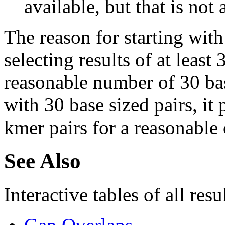
available, but that is not 
The reason for starting with
selecting results of at least 
reasonable number of 30 base
with 30 base sized pairs, i
kmer pairs for a reasonable 
See Also
Interactive tables of all resu