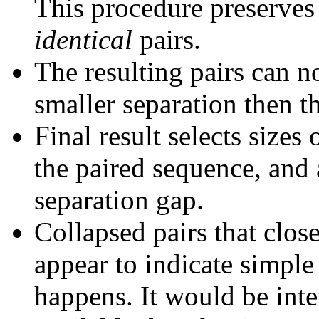
This procedure preserves 
identical
pairs.
The resulting pairs can 
smaller separation then th
Final result selects sizes
the paired sequence, and 
separation gap.
Collapsed pairs that clos
appear to indicate simple
happens. It would be inter