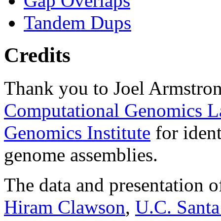
Gap Overlaps
Tandem Dups
Credits
Thank you to Joel Armstron
Computational Genomics L
Genomics Institute
for ident
genome assemblies.
The data and presentation o
Hiram Clawson
,
U.C. Santa