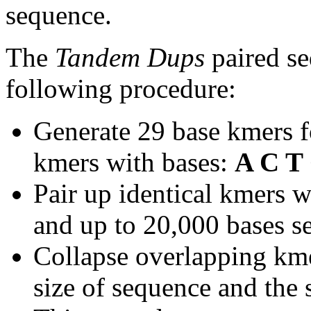
sequence.
The
Tandem Dups
paired se
following procedure:
Generate 29 base kmers f
kmers with bases:
A C T
Pair up identical kmers w
and up to 20,000 bases se
Collapse overlapping kme
size of sequence and the 