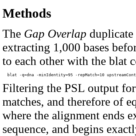
Methods
The
Gap Overlap
duplicate
extracting 1,000 bases befo
to each other with the blat
Filtering the PSL output for
matches, and therefore of e
where the alignment ends ex
sequence, and begins exactl