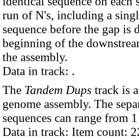
identical sequence on each 
run of N's, including a sin
sequence before the gap is d
beginning of the downstrea
the assembly.
Data in track:
.
The
Tandem Dups
track is a
genome assembly. The sepa
sequences can range from 1 
Data in track: Item count: 