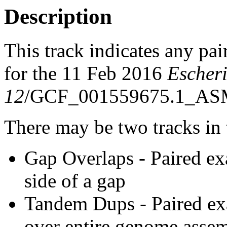
Description
This track indicates any pai
for the 11 Feb 2016
Escheri
12
/GCF_001559675.1_ASM
There may be two tracks in 
Gap Overlaps - Paired ex
side of a gap
Tandem Dups - Paired exa
over entire genome asse