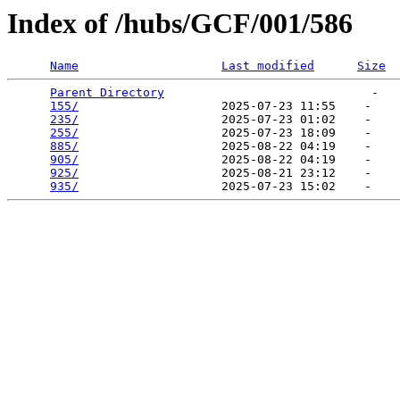
Index of /hubs/GCF/001/586
Name
Last modified
Size
Parent Directory
                             -   

155/
                    2025-07-23 11:55    -   

235/
                    2025-07-23 01:02    -   

255/
                    2025-07-23 18:09    -   

885/
                    2025-08-22 04:19    -   

905/
                    2025-08-22 04:19    -   

925/
                    2025-08-21 23:12    -   

935/