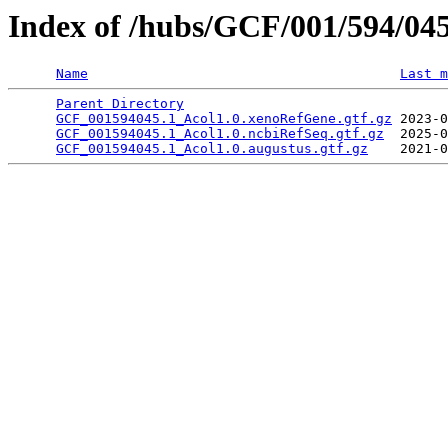
Index of /hubs/GCF/001/594/04
Name
Last m
Parent Directory
                                 
GCF_001594045.1_Acol1.0.xenoRefGene.gtf.gz
 2023-0
GCF_001594045.1_Acol1.0.ncbiRefSeq.gtf.gz
  2025-0
GCF_001594045.1_Acol1.0.augustus.gtf.gz