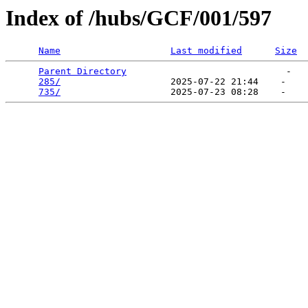
Index of /hubs/GCF/001/597
Name
Last modified
Size
Parent Directory
                             -   

285/
                    2025-07-22 21:44    -   

735/