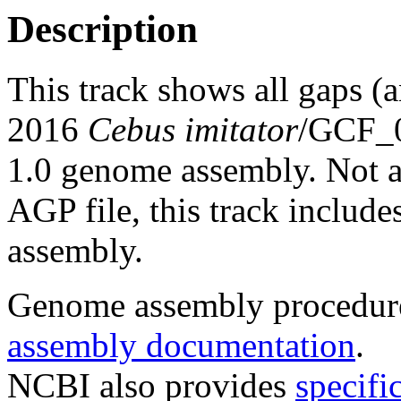
Description
This track shows all gaps (
2016
Cebus imitator
/GCF_0
1.0 genome assembly. Not al
AGP file, this track includes
assembly.
Genome assembly procedure
assembly documentation
.
NCBI also provides
specifi