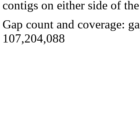
contigs on either side of the
Gap count and coverage: ga
107,204,088