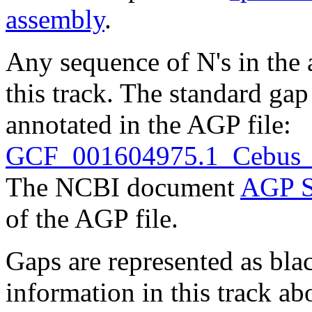
assembly
.
Any sequence of N's in the 
this track. The standard gap
annotated in the AGP file:
GCF_001604975.1_Cebus_im
The NCBI document
AGP S
of the AGP file.
Gaps are represented as blac
information in this track ab