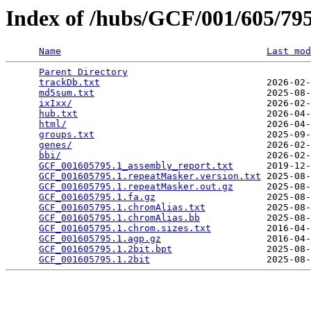
Index of /hubs/GCF/001/605/7
Name
Last mod
Parent Directory
                                 
trackDb.txt
                              2026-02-
md5sum.txt
                               2025-08-
ixIxx/
                                   2026-02-
hub.txt
                                  2026-04-
html/
                                    2026-04-
groups.txt
                               2025-09-
genes/
                                   2026-02-
bbi/
                                     2026-02-
GCF_001605795.1_assembly_report.txt
      2019-12-
GCF_001605795.1.repeatMasker.version.txt
 2025-08-
GCF_001605795.1.repeatMasker.out.gz
      2025-08-
GCF_001605795.1.fa.gz
                    2025-08-
GCF_001605795.1.chromAlias.txt
           2025-08-
GCF_001605795.1.chromAlias.bb
            2025-08-
GCF_001605795.1.chrom.sizes.txt
          2016-04-
GCF_001605795.1.agp.gz
                   2016-04-
GCF_001605795.1.2bit.bpt
                 2025-08-
GCF_001605795.1.2bit