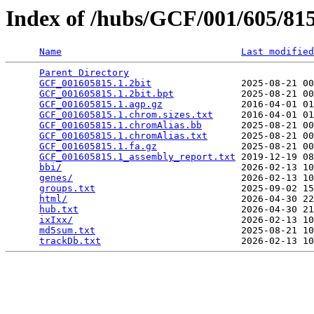
Index of /hubs/GCF/001/605/8
Name
Last modified
Parent Directory
                                 
GCF_001605815.1.2bit
                2025-08-21 00
GCF_001605815.1.2bit.bpt
            2025-08-21 00
GCF_001605815.1.agp.gz
              2016-04-01 01
GCF_001605815.1.chrom.sizes.txt
     2016-04-01 01
GCF_001605815.1.chromAlias.bb
       2025-08-21 00
GCF_001605815.1.chromAlias.txt
      2025-08-21 00
GCF_001605815.1.fa.gz
               2025-08-21 00
GCF_001605815.1_assembly_report.txt
 2019-12-19 08
bbi/
                                2026-02-13 10
genes/
                              2026-02-13 10
groups.txt
                          2025-09-02 15
html/
                               2026-04-30 22
hub.txt
                             2026-04-30 21
ixIxx/
                              2026-02-13 10
md5sum.txt
                          2025-08-21 10
trackDb.txt