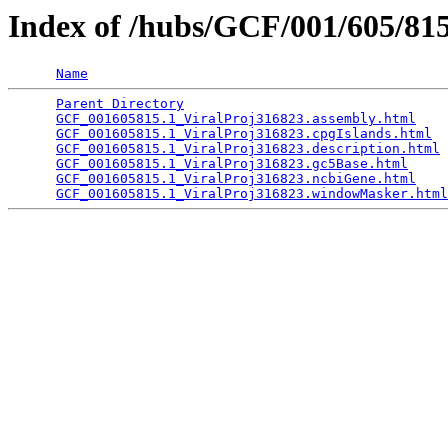
Index of /hubs/GCF/001/605/8
Name
Parent Directory
                                 
GCF_001605815.1_ViralProj316823.assembly.html
    
GCF_001605815.1_ViralProj316823.cpgIslands.html
  
GCF_001605815.1_ViralProj316823.description.html
 
GCF_001605815.1_ViralProj316823.gc5Base.html
     
GCF_001605815.1_ViralProj316823.ncbiGene.html
    
GCF_001605815.1_ViralProj316823.windowMasker.html