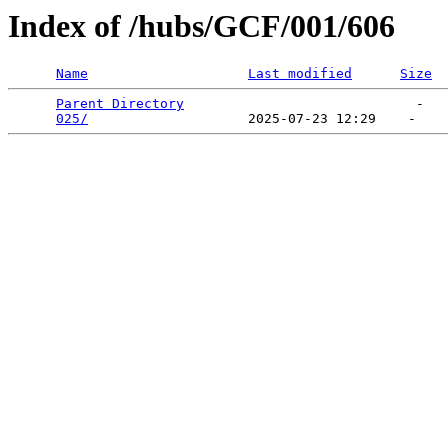
Index of /hubs/GCF/001/606
Name
Last modified
Size
Parent Directory
                             -   

025/