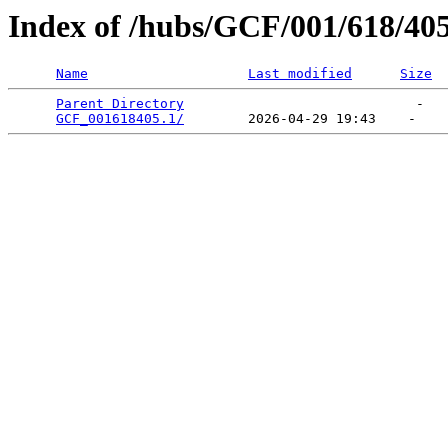
Index of /hubs/GCF/001/618/40
Name
Last modified
Size
Parent Directory
                             -   

GCF_001618405.1/