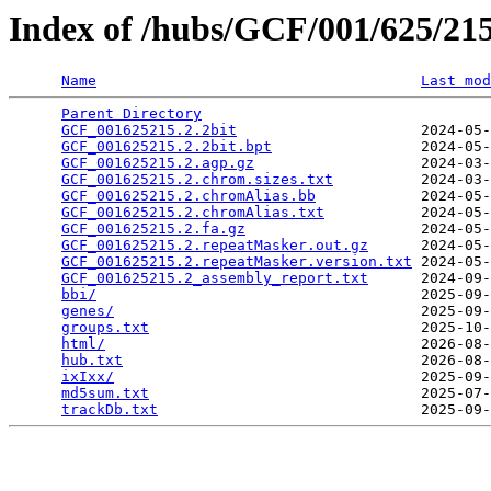
Index of /hubs/GCF/001/625/2
Name
Last mod
Parent Directory
                                 
GCF_001625215.2.2bit
                     2024-05-
GCF_001625215.2.2bit.bpt
                 2024-05-
GCF_001625215.2.agp.gz
                   2024-03-
GCF_001625215.2.chrom.sizes.txt
          2024-03-
GCF_001625215.2.chromAlias.bb
            2024-05-
GCF_001625215.2.chromAlias.txt
           2024-05-
GCF_001625215.2.fa.gz
                    2024-05-
GCF_001625215.2.repeatMasker.out.gz
      2024-05-
GCF_001625215.2.repeatMasker.version.txt
 2024-05-
GCF_001625215.2_assembly_report.txt
      2024-09-
bbi/
                                     2025-09-
genes/
                                   2025-09-
groups.txt
                               2025-10-
html/
                                    2026-08-
hub.txt
                                  2026-08-
ixIxx/
                                   2025-09-
md5sum.txt
                               2025-07-
trackDb.txt