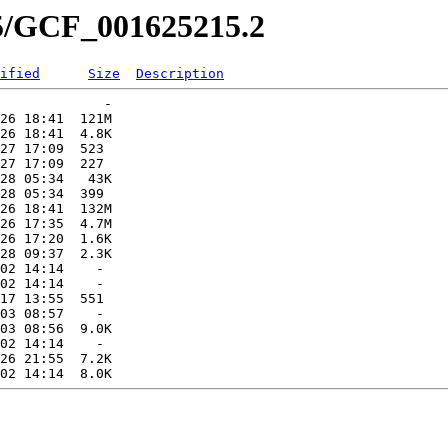
15/GCF_001625215.2
ified
Size
Description
             -   

26 18:41  121M  

26 18:41  4.8K  

27 17:09  523   

27 17:09  227   

28 05:34   43K  

28 05:34  399   

26 18:41  132M  

26 17:35  4.7M  

26 17:20  1.6K  

28 09:37  2.3K  

02 14:14    -   

02 14:14    -   

17 13:55  551   

03 08:57    -   

03 08:56  9.0K  

02 14:14    -   

26 21:55  7.2K  
