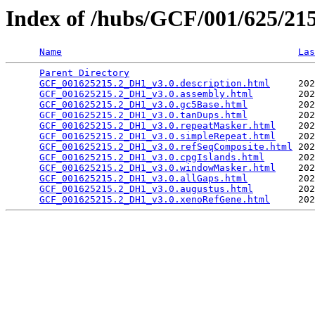
Index of /hubs/GCF/001/625/2
Name
Las
Parent Directory
                                 
GCF_001625215.2_DH1_v3.0.description.html
     202
GCF_001625215.2_DH1_v3.0.assembly.html
        202
GCF_001625215.2_DH1_v3.0.gc5Base.html
         202
GCF_001625215.2_DH1_v3.0.tanDups.html
         202
GCF_001625215.2_DH1_v3.0.repeatMasker.html
    202
GCF_001625215.2_DH1_v3.0.simpleRepeat.html
    202
GCF_001625215.2_DH1_v3.0.refSeqComposite.html
 202
GCF_001625215.2_DH1_v3.0.cpgIslands.html
      202
GCF_001625215.2_DH1_v3.0.windowMasker.html
    202
GCF_001625215.2_DH1_v3.0.allGaps.html
         202
GCF_001625215.2_DH1_v3.0.augustus.html
        202
GCF_001625215.2_DH1_v3.0.xenoRefGene.html