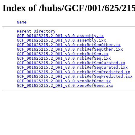
Index of /hubs/GCF/001/625/21
Name
Parent Directory
                                 
GCF_001625215.2_DH1_v3.0.assembly.ix
             
GCF_001625215.2_DH1_v3.0.assembly.ixx
            
GCF_001625215.2_DH1_v3.0.ncbiRefSeqOther.ix
      
GCF_001625215.2_DH1_v3.0.ncbiRefSeqOther.ixx
     
GCF_001625215.2_DH1_v3.0.ncbiRefSeq.ix
           
GCF_001625215.2_DH1_v3.0.ncbiRefSeq.ixx
          
GCF_001625215.2_DH1_v3.0.ncbiRefSeqCurated.ix
    
GCF_001625215.2_DH1_v3.0.ncbiRefSeqCurated.ixx
   
GCF_001625215.2_DH1_v3.0.ncbiRefSeqPredicted.ix
  
GCF_001625215.2_DH1_v3.0.ncbiRefSeqPredicted.ixx
 
GCF_001625215.2_DH1_v3.0.xenoRefGene.ix
          
GCF_001625215.2_DH1_v3.0.xenoRefGene.ixx