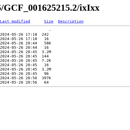
5/GCF_001625215.2/ixIxx
Last modified
Size
Description
                     -   

2024-05-26 17:18  242   

2024-05-26 17:18   16   

2024-05-26 20:44   58K  

2024-05-26 20:44   16   

2024-05-26 20:45  3.2M  

2024-05-26 20:45  144   

2024-05-26 20:45  7.2K  

2024-05-26 20:45   16   

2024-05-26 20:45  3.2M  

2024-05-26 20:45   96   

2024-05-26 20:56  397K  
