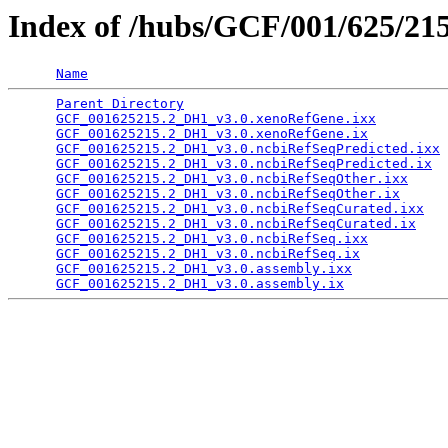
Index of /hubs/GCF/001/625/21
Name
Parent Directory
                                 
GCF_001625215.2_DH1_v3.0.xenoRefGene.ixx
         
GCF_001625215.2_DH1_v3.0.xenoRefGene.ix
          
GCF_001625215.2_DH1_v3.0.ncbiRefSeqPredicted.ixx
 
GCF_001625215.2_DH1_v3.0.ncbiRefSeqPredicted.ix
  
GCF_001625215.2_DH1_v3.0.ncbiRefSeqOther.ixx
     
GCF_001625215.2_DH1_v3.0.ncbiRefSeqOther.ix
      
GCF_001625215.2_DH1_v3.0.ncbiRefSeqCurated.ixx
   
GCF_001625215.2_DH1_v3.0.ncbiRefSeqCurated.ix
    
GCF_001625215.2_DH1_v3.0.ncbiRefSeq.ixx
          
GCF_001625215.2_DH1_v3.0.ncbiRefSeq.ix
           
GCF_001625215.2_DH1_v3.0.assembly.ixx
            
GCF_001625215.2_DH1_v3.0.assembly.ix