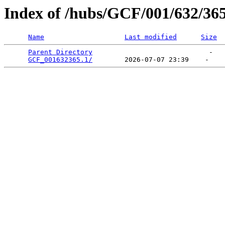
Index of /hubs/GCF/001/632/36
Name
Last modified
Size
Parent Directory
                             -   

GCF_001632365.1/