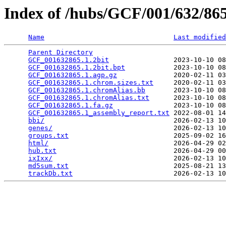
Index of /hubs/GCF/001/632/8
Name
Last modified
Parent Directory
                                 
GCF_001632865.1.2bit
                2023-10-10 08
GCF_001632865.1.2bit.bpt
            2023-10-10 08
GCF_001632865.1.agp.gz
              2020-02-11 03
GCF_001632865.1.chrom.sizes.txt
     2020-02-11 03
GCF_001632865.1.chromAlias.bb
       2023-10-10 08
GCF_001632865.1.chromAlias.txt
      2023-10-10 08
GCF_001632865.1.fa.gz
               2023-10-10 08
GCF_001632865.1_assembly_report.txt
 2022-08-01 14
bbi/
                                2026-02-13 10
genes/
                              2026-02-13 10
groups.txt
                          2025-09-02 16
html/
                               2026-04-29 02
hub.txt
                             2026-04-29 00
ixIxx/
                              2026-02-13 10
md5sum.txt
                          2025-08-21 13
trackDb.txt