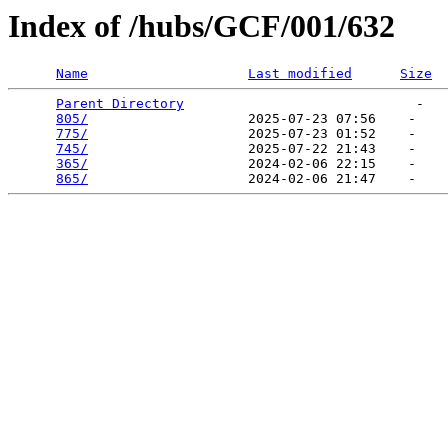
Index of /hubs/GCF/001/632
Name
Last modified
Size
Parent Directory
                             -   

805/
                    2025-07-23 07:56    -   

775/
                    2025-07-23 01:52    -   

745/
                    2025-07-22 21:43    -   

365/
                    2024-02-06 22:15    -   

865/