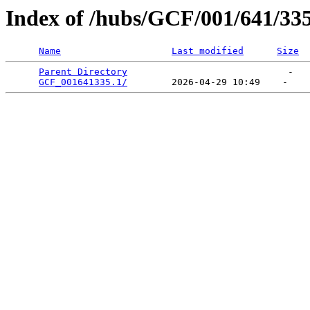
Index of /hubs/GCF/001/641/33
Name
Last modified
Size
Parent Directory
                             -   

GCF_001641335.1/