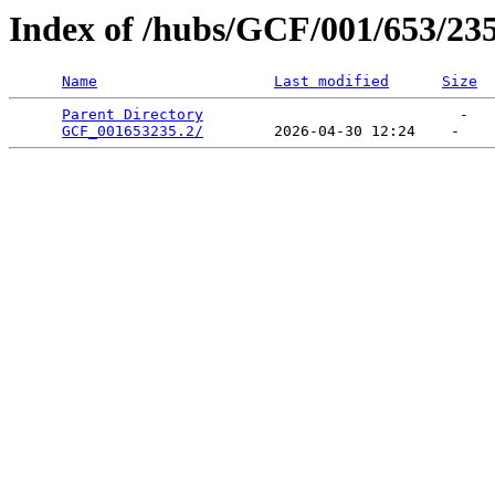
Index of /hubs/GCF/001/653/23
Name
Last modified
Size
Parent Directory
                             -   

GCF_001653235.2/