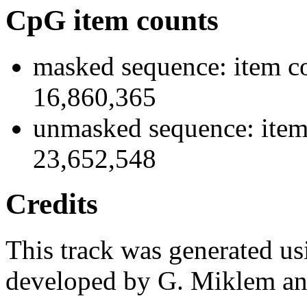
CpG item counts
masked sequence: item co
16,860,365
unmasked sequence: item
23,652,548
Credits
This track was generated us
developed by G. Miklem and