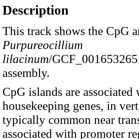
Description
This track shows the CpG a
Purpureocillium
lilacinum
/GCF_001653265
assembly.
CpG islands are associated w
housekeeping genes, in vert
typically common near trans
associated with promoter re