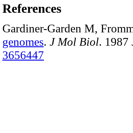
References
Gardiner-Garden M, From
genomes
.
J Mol Biol
. 1987
3656447