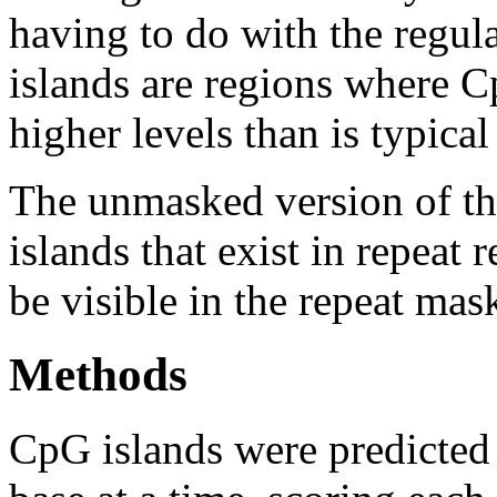
having to do with the regul
islands are regions where Cp
higher levels than is typica
The unmasked version of th
islands that exist in repeat
be visible in the repeat mas
Methods
CpG islands were predicted