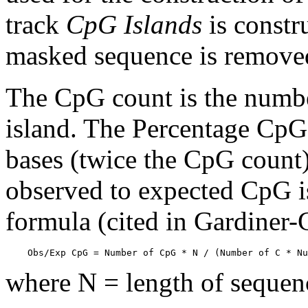
track
CpG Islands
is constr
masked sequence is remove
The CpG count is the numbe
island. The Percentage CpG 
bases (twice the CpG count) 
observed to expected CpG is
formula (cited in Gardiner
    Obs/Exp CpG = Number of CpG * N / (Number of C * Nu
where N = length of sequen