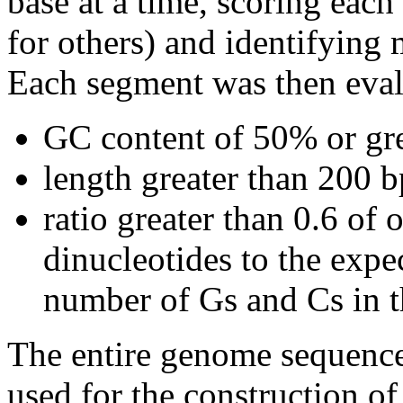
base at a time, scoring eac
for others) and identifying
Each segment was then evalu
GC content of 50% or gre
length greater than 200 b
ratio greater than 0.6 o
dinucleotides to the expe
number of Gs and Cs in 
The entire genome sequence
used for the construction of