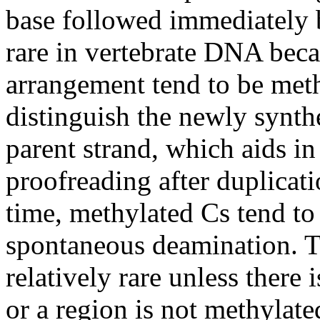
base followed immediately 
rare in vertebrate DNA beca
arrangement tend to be meth
distinguish the newly synt
parent strand, which aids in
proofreading after duplicat
time, methylated Cs tend to 
spontaneous deamination. Th
relatively rare unless there 
or a region is not methylat