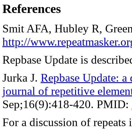
References
Smit AFA, Hubley R, Green
http://www.repeatmasker.or
Repbase Update is described
Jurka J.
Repbase Update: a d
journal of repetitive elemen
Sep;16(9):418-420. PMID:
For a discussion of repeat