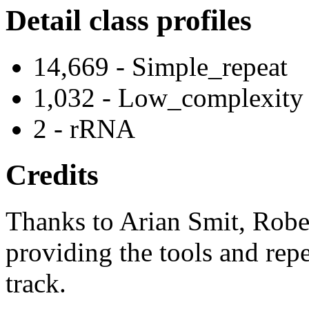
Detail class profiles
14,669 - Simple_repeat
1,032 - Low_complexity
2 - rRNA
Credits
Thanks to Arian Smit, Robe
providing the tools and repe
track.