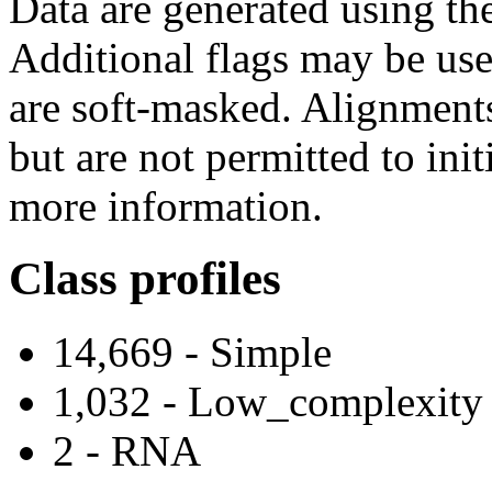
Data are generated using t
Additional flags may be use
are soft-masked. Alignment
but are not permitted to ini
more information.
Class profiles
14,669 - Simple
1,032 - Low_complexity
2 - RNA