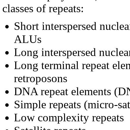
classes of repeats:
Short interspersed nucle
ALUs
Long interspersed nuclea
Long terminal repeat ele
retroposons
DNA repeat elements (
Simple repeats (micro-sate
Low complexity repeats