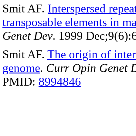
Smit AF.
Interspersed repe
transposable elements in 
Genet Dev
. 1999 Dec;9(6)
Smit AF.
The origin of inte
genome
.
Curr Opin Genet 
PMID:
8994846