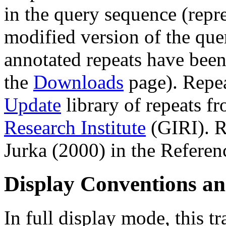
in the query sequence (repre
modified version of the que
annotated repeats have been
the
Downloads
page). Repe
Update
library of repeats f
Research Institute
(GIRI). R
Jurka (2000) in the Referen
Display Conventions an
In full display mode, this tr