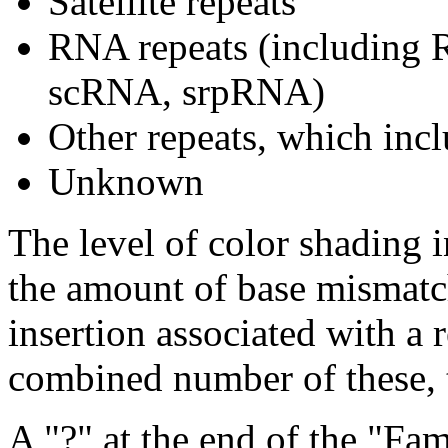
Satellite repeats
RNA repeats (includin
scRNA, srpRNA)
Other repeats, which incl
Unknown
The level of color shading i
the amount of base mismatch
insertion associated with a 
combined number of these, t
A "?" at the end of the "Fam