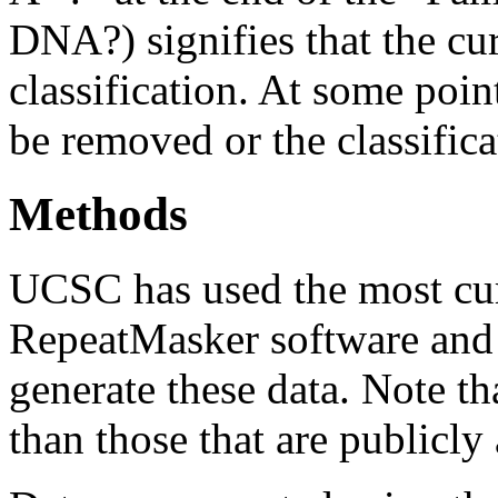
DNA?) signifies that the cu
classification. At some point
be removed or the classifica
Methods
UCSC has used the most cur
RepeatMasker software and r
generate these data. Note t
than those that are publicly 