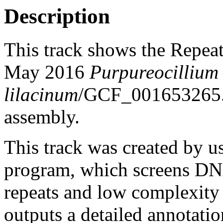
Description
This track shows the Repea
May 2016
Purpureocillium
lilacinum
/GCF_001653265
assembly.
This track was created by u
program, which screens DNA
repeats and low complexit
outputs a detailed annotation