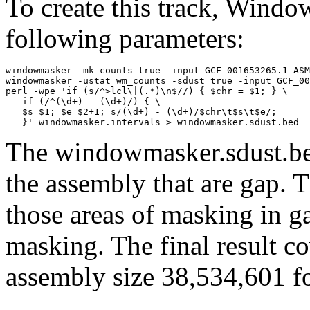
To create this track, Wind
following parameters:
windowmasker -mk_counts true -input GCF_001653265.1_ASM
windowmasker -ustat wm_counts -sdust true -input GCF_00
perl -wpe 'if (s/^>lcl\|(.*)\n$//) { $chr = $1; } \

   if (/^(\d+) - (\d+)/) { \

   $s=$1; $e=$2+1; s/(\d+) - (\d+)/$chr\t$s\t$e/; 

The windowmasker.sdust.bed
the assembly that are gap. T
those areas of masking in g
masking. The final result c
assembly size 38,534,601 fo