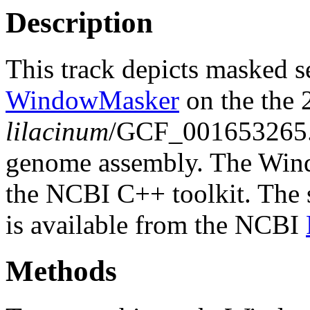
Description
This track depicts masked 
WindowMasker
on the the
lilacinum
/GCF_001653265
genome assembly. The Wind
the NCBI C++ toolkit. The s
is available from the NCBI
Methods