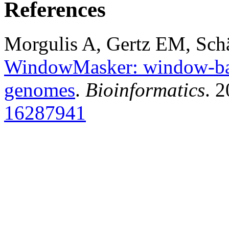
References
Morgulis A, Gertz EM, Sch
WindowMasker: window-bas
genomes
.
Bioinformatics
. 
16287941