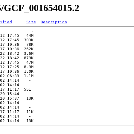
15/GCF_001654015.2
ified
Size
Description
             -   

12 17:45   44M  

12 17:45  303K  

17 10:36   78K  

17 10:36  262K  

22 18:42  3.6M  

22 18:42  879K  

12 17:45   47M  

12 17:25  8.9M  

17 10:36  1.0K  

02 06:39  1.1M  

02 14:14    -   

02 14:14    -   

17 11:17  551   

20 15:44    -   

20 15:37   13K  

02 14:14    -   

02 14:14    -   

17 11:17   11K  

02 14:14    -   
