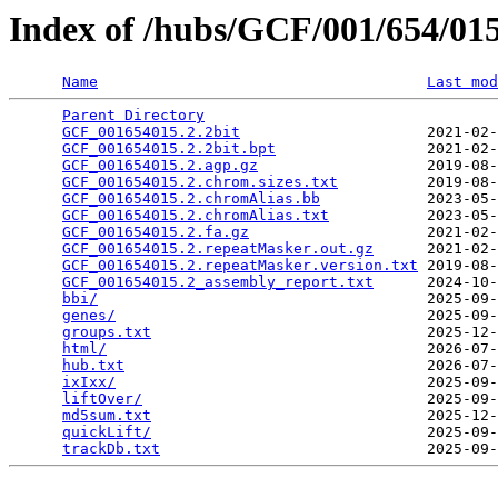
Index of /hubs/GCF/001/654/0
Name
Last mod
Parent Directory
                                 
GCF_001654015.2.2bit
                     2021-02-
GCF_001654015.2.2bit.bpt
                 2021-02-
GCF_001654015.2.agp.gz
                   2019-08-
GCF_001654015.2.chrom.sizes.txt
          2019-08-
GCF_001654015.2.chromAlias.bb
            2023-05-
GCF_001654015.2.chromAlias.txt
           2023-05-
GCF_001654015.2.fa.gz
                    2021-02-
GCF_001654015.2.repeatMasker.out.gz
      2021-02-
GCF_001654015.2.repeatMasker.version.txt
 2019-08-
GCF_001654015.2_assembly_report.txt
      2024-10-
bbi/
                                     2025-09-
genes/
                                   2025-09-
groups.txt
                               2025-12-
html/
                                    2026-07-
hub.txt
                                  2026-07-
ixIxx/
                                   2025-09-
liftOver/
                                2025-09-
md5sum.txt
                               2025-12-
quickLift/
                               2025-09-
trackDb.txt