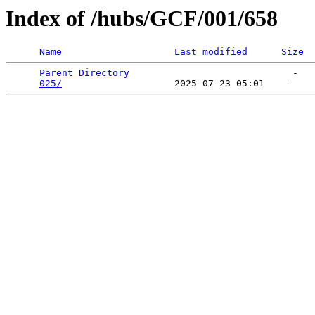
Index of /hubs/GCF/001/658
Name
Last modified
Size
Parent Directory
                             -   

025/