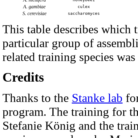
A. gambiae
culex
S. cerevisiae
saccharomyces
This table describes which t
particular group of assembli
related training species was
Credits
Thanks to the
Stanke lab
fo
program. The training for t
Stefanie König and the trai