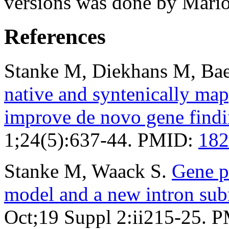
versions was done by Mario
References
Stanke M, Diekhans M, Bae
native and syntenically ma
improve de novo gene find
1;24(5):637-44. PMID:
182
Stanke M, Waack S.
Gene p
model and a new intron su
Oct;19 Suppl 2:ii215-25. 