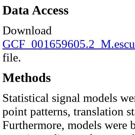
Data Access
Download
GCF_001659605.2_M.escule
file.
Methods
Statistical signal models wer
point patterns, translation s
Furthermore, models were bu