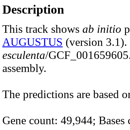
Description
This track shows
ab initio
p
AUGUSTUS
(version 3.1).
esculenta
/GCF_001659605.
assembly.
The predictions are based 
Gene count: 49,944; Bases 