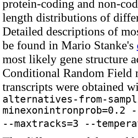
protein-coding and non-codi
length distributions of diff
Detailed descriptions of mos
be found in Mario Stanke's
most likely gene structure
Conditional Random Field m
transcripts were obtained w
alternatives-from-sampl
minexonintronprob=0.2 -
--maxtracks=3 --tempera