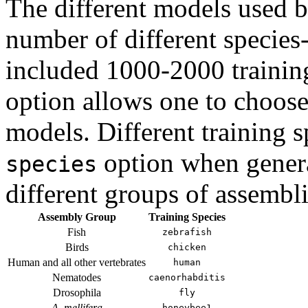
The different models used 
number of different species-
included 1000-2000 trainin
option allows one to choose 
models. Different training 
option when genera
species
different groups of assembli
Assembly Group
Training Species
Fish
zebrafish
Birds
chicken
Human and all other vertebrates
human
Nematodes
caenorhabditis
Drosophila
fly
A. mellifera
honeybee1