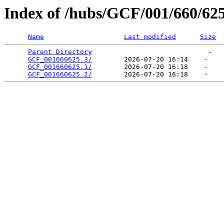
Index of /hubs/GCF/001/660/62
Name
Last modified
Size
Parent Directory
                             -   

GCF_001660625.3/
        2026-07-20 16:14    -   

GCF_001660625.1/
        2026-07-20 16:18    -   

GCF_001660625.2/