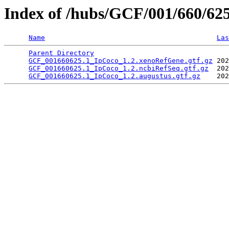
Index of /hubs/GCF/001/660/62
Name
Las
Parent Directory
                                 
GCF_001660625.1_IpCoco_1.2.xenoRefGene.gtf.gz
 202
GCF_001660625.1_IpCoco_1.2.ncbiRefSeq.gtf.gz
  202
GCF_001660625.1_IpCoco_1.2.augustus.gtf.gz