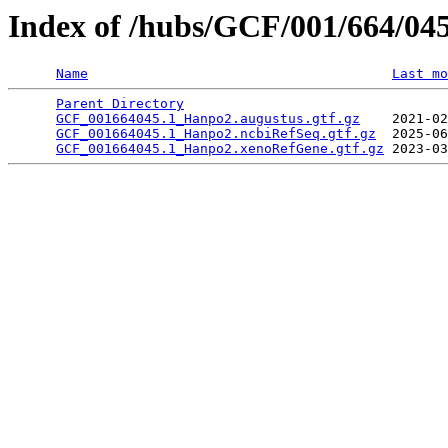
Index of /hubs/GCF/001/664/04
Name
Last mo
Parent Directory
                                 
GCF_001664045.1_Hanpo2.augustus.gtf.gz
    2021-02
GCF_001664045.1_Hanpo2.ncbiRefSeq.gtf.gz
  2025-06
GCF_001664045.1_Hanpo2.xenoRefGene.gtf.gz