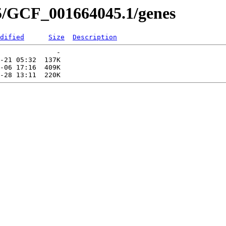
5/GCF_001664045.1/genes
dified
Size
Description
              -   

-21 05:32  137K  

-06 17:16  409K  
