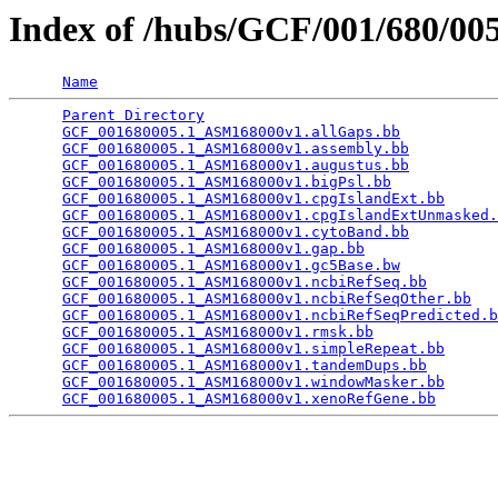
Index of /hubs/GCF/001/680/0
Name
Parent Directory
                                 
GCF_001680005.1_ASM168000v1.allGaps.bb
           
GCF_001680005.1_ASM168000v1.assembly.bb
          
GCF_001680005.1_ASM168000v1.augustus.bb
          
GCF_001680005.1_ASM168000v1.bigPsl.bb
            
GCF_001680005.1_ASM168000v1.cpgIslandExt.bb
      
GCF_001680005.1_ASM168000v1.cpgIslandExtUnmasked.
GCF_001680005.1_ASM168000v1.cytoBand.bb
          
GCF_001680005.1_ASM168000v1.gap.bb
               
GCF_001680005.1_ASM168000v1.gc5Base.bw
           
GCF_001680005.1_ASM168000v1.ncbiRefSeq.bb
        
GCF_001680005.1_ASM168000v1.ncbiRefSeqOther.bb
   
GCF_001680005.1_ASM168000v1.ncbiRefSeqPredicted.b
GCF_001680005.1_ASM168000v1.rmsk.bb
              
GCF_001680005.1_ASM168000v1.simpleRepeat.bb
      
GCF_001680005.1_ASM168000v1.tandemDups.bb
        
GCF_001680005.1_ASM168000v1.windowMasker.bb
      
GCF_001680005.1_ASM168000v1.xenoRefGene.bb