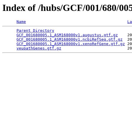
Index of /hubs/GCF/001/680/00
Name
La
Parent Directory
                                 
GCF_001680005.1_ASM168000v1.augustus.gtf.gz
    20
GCF_001680005.1_ASM168000v1.ncbiRefSeq.gtf.gz
  20
GCF_001680005.1_ASM168000v1.xenoRefGene.gtf.gz
 20
veupathGenes.gtf.gz