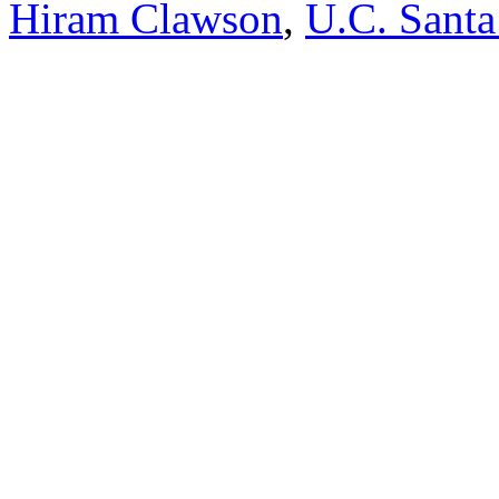
Hiram Clawson
,
U.C. Santa