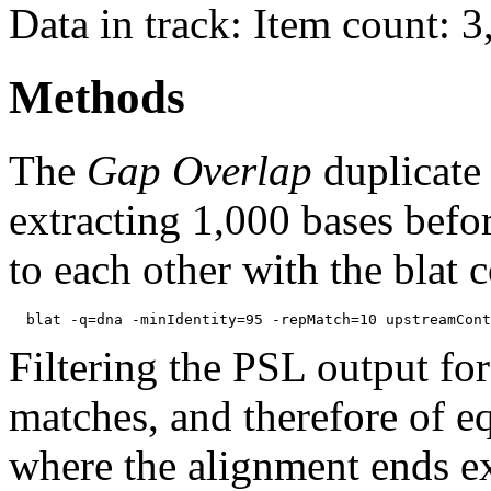
Data in track: Item count: 
Methods
The
Gap Overlap
duplicate
extracting 1,000 bases befo
to each other with the blat
Filtering the PSL output for
matches, and therefore of e
where the alignment ends ex