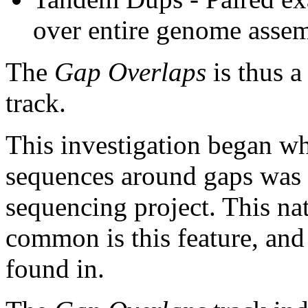
over entire genome asse
The
Gap Overlaps
is thus a
track.
This investigation began w
sequences around gaps was 
sequencing project. This na
common is this feature, and
found in.