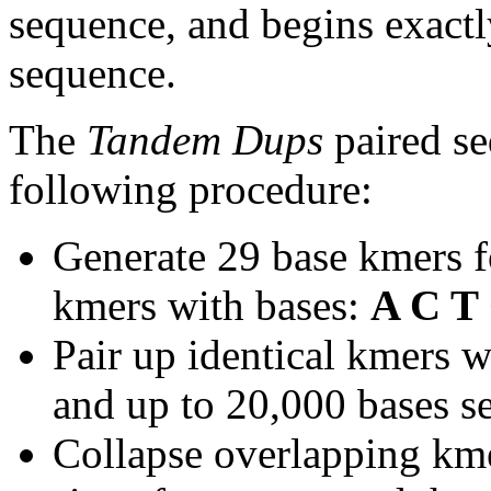
sequence, and begins exactl
sequence.
The
Tandem Dups
paired se
following procedure:
Generate 29 base kmers f
kmers with bases:
A C T
Pair up identical kmers w
and up to 20,000 bases se
Collapse overlapping kme