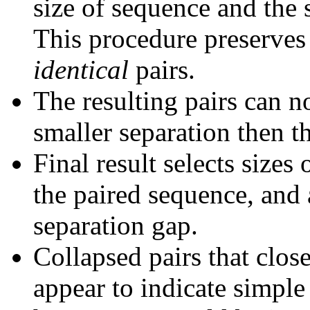
size of sequence and the 
This procedure preserves 
identical
pairs.
The resulting pairs can 
smaller separation then th
Final result selects sizes
the paired sequence, and 
separation gap.
Collapsed pairs that clos
appear to indicate simple