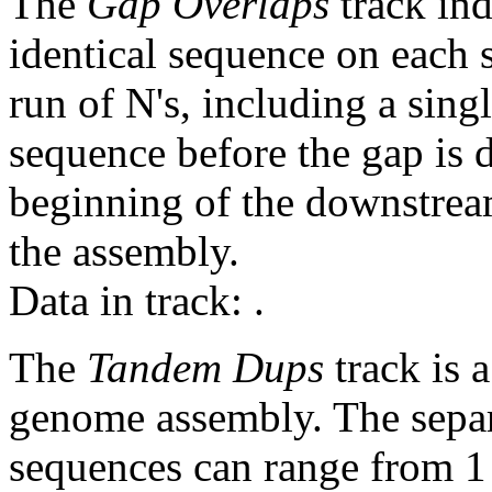
The
Gap Overlaps
track ind
identical sequence on each 
run of N's, including a sin
sequence before the gap is d
beginning of the downstrea
the assembly.
Data in track:
.
The
Tandem Dups
track is a
genome assembly. The sepa
sequences can range from 1 