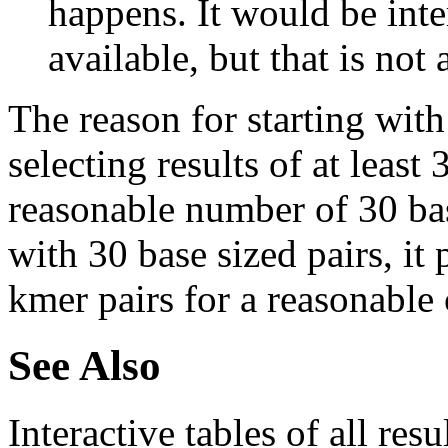
happens. It would be inter
available, but that is not 
The reason for starting with
selecting results of at least 
reasonable number of 30 base
with 30 base sized pairs, i
kmer pairs for a reasonable 
See Also
Interactive tables of all resu