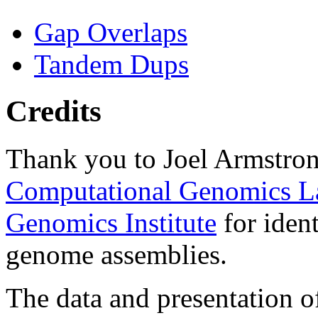
Gap Overlaps
Tandem Dups
Credits
Thank you to Joel Armstron
Computational Genomics L
Genomics Institute
for ident
genome assemblies.
The data and presentation o