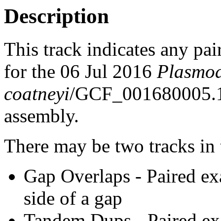
Description
This track indicates any pai
for the 06 Jul 2016
Plasmo
coatneyi
/GCF_001680005.
assembly.
There may be two tracks in 
Gap Overlaps - Paired ex
side of a gap
Tandem Dups - Paired exa