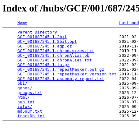
Index of /hubs/GCF/001/687/2
Name
Last mod
Parent Directory
                                 
GCF_001687245.1.2bit
                     2021-02-
GCF_001687245.1.2bit.bpt
                 2021-02-
GCF_001687245.1.agp.gz
                   2019-11-
GCF_001687245.1.chrom.sizes.txt
          2019-11-
GCF_001687245.1.chromAlias.bb
            2022-09-
GCF_001687245.1.chromAlias.txt
           2022-09-
GCF_001687245.1.fa.gz
                    2021-02-
GCF_001687245.1.repeatMasker.out.gz
      2021-02-
GCF_001687245.1.repeatMasker.version.txt
 2019-11-
GCF_001687245.1_assembly_report.txt
      2022-04-
bbi/
                                     2025-09-
genes/
                                   2025-09-
groups.txt
                               2025-12-
html/
                                    2026-07-
hub.txt
                                  2026-07-
ixIxx/
                                   2025-09-
md5sum.txt
                               2025-12-
trackDb.txt