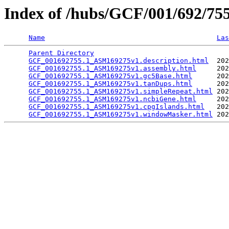
Index of /hubs/GCF/001/692/7
Name
Las
Parent Directory
                                 
GCF_001692755.1_ASM169275v1.description.html
  202
GCF_001692755.1_ASM169275v1.assembly.html
     202
GCF_001692755.1_ASM169275v1.gc5Base.html
      202
GCF_001692755.1_ASM169275v1.tanDups.html
      202
GCF_001692755.1_ASM169275v1.simpleRepeat.html
 202
GCF_001692755.1_ASM169275v1.ncbiGene.html
     202
GCF_001692755.1_ASM169275v1.cpgIslands.html
   202
GCF_001692755.1_ASM169275v1.windowMasker.html