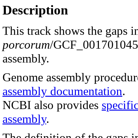
Description
This track shows the gaps 
porcorum
/GCF_00170104
assembly.
Genome assembly procedure
assembly documentation
.
NCBI also provides
specifi
assembly
.
The definition of the gaps 