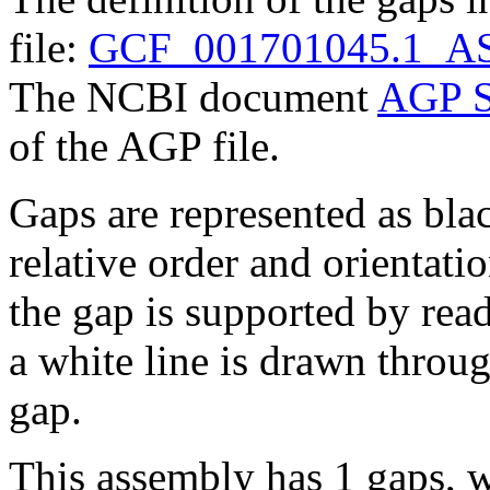
file:
GCF_001701045.1_AS
The NCBI document
AGP S
of the AGP file.
Gaps are represented as blac
relative order and orientatio
the gap is supported by read 
a white line is drawn throu
gap.
This assembly has 1 gaps, w