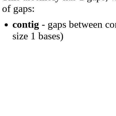
of gaps:
contig
- gaps between cont
size 1 bases)