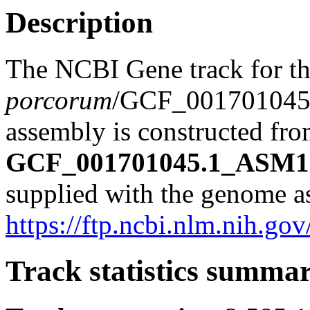
Description
The NCBI Gene track for t
porcorum
/GCF_00170104
assembly is constructed from
GCF_001701045.1_ASM17
supplied with the genome a
https://ftp.ncbi.nlm.nih
Track statistics summa