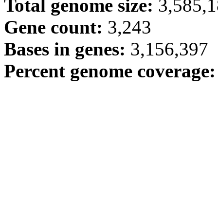
Total genome size:
3,585,
Gene count:
3,243
Bases in genes:
3,156,397
Percent genome coverage