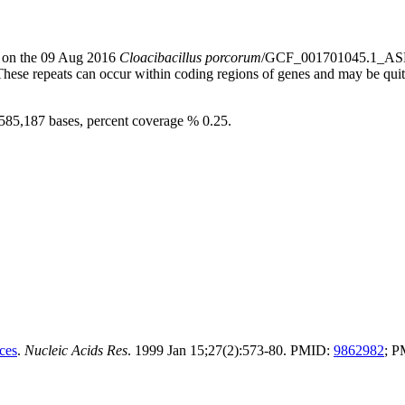
s) on the 09 Aug 2016
Cloacibacillus porcorum
/GCF_001701045.1_ASM
 These repeats can occur within coding regions of genes and may be qu
3,585,187 bases, percent coverage % 0.25.
ces
.
Nucleic Acids Res
. 1999 Jan 15;27(2):573-80. PMID:
9862982
; 