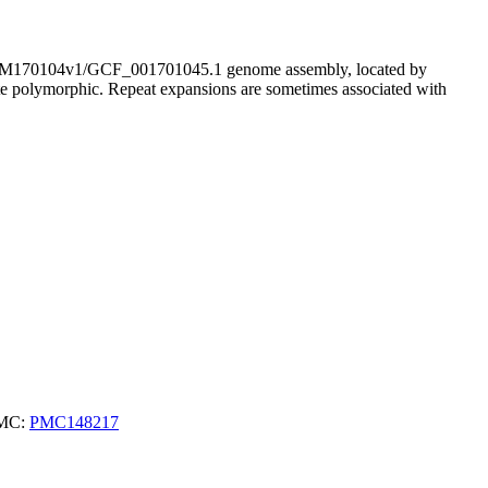
170104v1/GCF_001701045.1 genome assembly, located by
ite polymorphic. Repeat expansions are sometimes associated with
PMC:
PMC148217