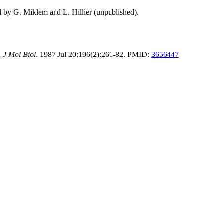
d by G. Miklem and L. Hillier (unpublished).
.
J Mol Biol
. 1987 Jul 20;196(2):261-82. PMID:
3656447