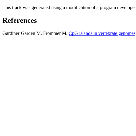
This track was generated using a modification of a program develope
References
Gardiner-Garden M, Frommer M.
CpG islands in vertebrate genomes