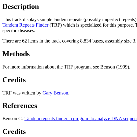
Description
This track displays simple tandem repeats (possibly imperfect repeat
Tandem Repeats Finder
(TRF) which is specialized for this purpose.
specific diseases.
There are 62 items in the track covering 8,834 bases, assembly size 
Methods
For more information about the TRF program, see Benson (1999).
Credits
TRF was written by
Gary Benson
.
References
Benson G.
Tandem repeats finder: a program to analyze DNA sequen
Credits