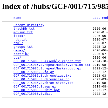
Index of /hubs/GCF/001/715/9
Name
Last mod
Parent Directory
                                 
trackDb.txt
                              2026-06-
md5sum.txt
                               2026-01-
ixIxx/
                                   2026-06-
hub.txt
                                  2026-07-
html/
                                    2026-07-
groups.txt
                               2025-12-
genes/
                                   2026-06-
contrib/
                                 2026-07-
bbi/
                                     2026-06-
GCF_001715985.3_assembly_report.txt
      2024-10-
GCF_001715985.3.repeatMasker.version.txt
 2019-08-
GCF_001715985.3.repeatMasker.out.gz
      2022-12-
GCF_001715985.3.fa.gz
                    2022-12-
GCF_001715985.3.chromAlias.txt
           2023-03-
GCF_001715985.3.chromAlias.bb
            2023-03-
GCF_001715985.3.chrom.sizes.txt
          2019-08-
GCF_001715985.3.agp.gz
                   2019-08-
GCF_001715985.3.2bit.bpt
                 2022-12-
GCF_001715985.3.2bit