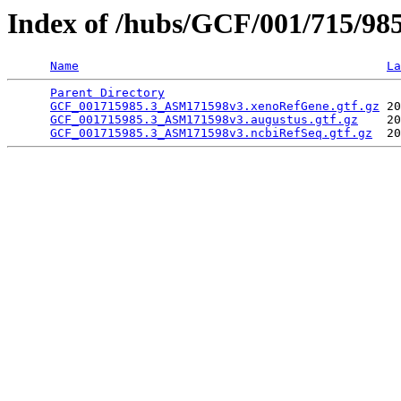
Index of /hubs/GCF/001/715/98
Name
La
Parent Directory
                                 
GCF_001715985.3_ASM171598v3.xenoRefGene.gtf.gz
 20
GCF_001715985.3_ASM171598v3.augustus.gtf.gz
    20
GCF_001715985.3_ASM171598v3.ncbiRefSeq.gtf.gz