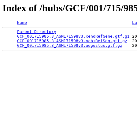
Index of /hubs/GCF/001/715/98
Name
La
Parent Directory
                                 
GCF_001715985.3_ASM171598v3.xenoRefGene.gtf.gz
 20
GCF_001715985.3_ASM171598v3.ncbiRefSeq.gtf.gz
  20
GCF_001715985.3_ASM171598v3.augustus.gtf.gz