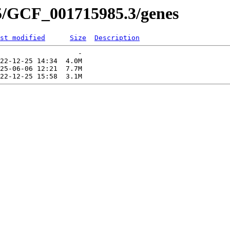
5/GCF_001715985.3/genes
st modified
Size
Description
                   -   

22-12-25 14:34  4.0M  

25-06-06 12:21  7.7M  
