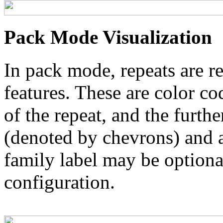
Pack Mode Visualization
In pack mode, repeats are re
features. These are color co
of the repeat, and the furthe
(denoted by chevrons) and a
family label may be optional
configuration.