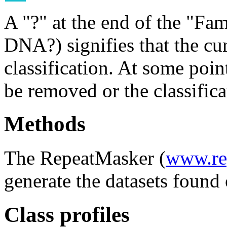
A "?" at the end of the "Fam
DNA?) signifies that the cu
classification. At some point
be removed or the classifica
Methods
The RepeatMasker (
www.re
generate the datasets found 
Class profiles