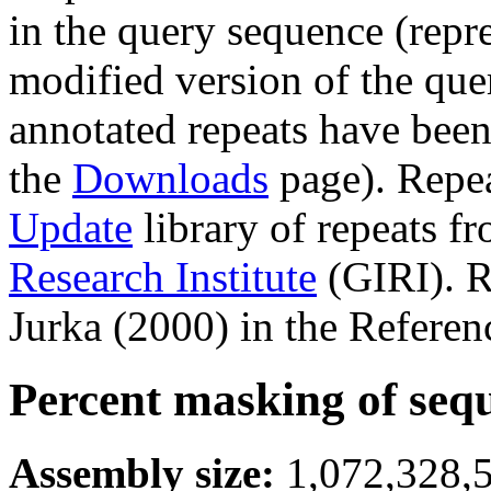
in the query sequence (repre
modified version of the que
annotated repeats have been
the
Downloads
page). Repe
Update
library of repeats f
Research Institute
(GIRI). R
Jurka (2000) in the Referen
Percent masking of seq
Assembly size:
1,072,328,5