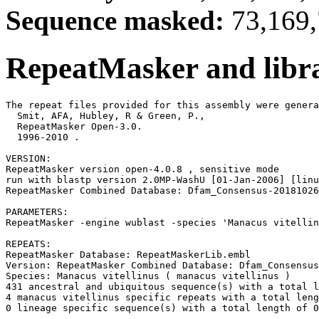
Sequence masked:
73,169,
RepeatMasker and libra
The repeat files provided for this assembly were genera
  Smit, AFA, Hubley, R & Green, P.,

  RepeatMasker Open-3.0.

  1996-2010 
.

VERSION:

RepeatMasker version open-4.0.8 , sensitive mode

run with blastp version 2.0MP-WashU [01-Jan-2006] [linu
RepeatMasker Combined Database: Dfam_Consensus-20181026
PARAMETERS:

RepeatMasker -engine wublast -species 'Manacus vitellin
REPEATS:

RepeatMasker Database: RepeatMaskerLib.embl

Version: RepeatMasker Combined Database: Dfam_Consensus
Species: Manacus vitellinus ( manacus vitellinus )

431 ancestral and ubiquitous sequence(s) with a total l
4 manacus vitellinus specific repeats with a total leng
0 lineage specific sequence(s) with a total length of 0
-------------------------------------------------------