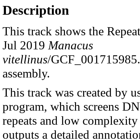
Description
This track shows the Repea
Jul 2019
Manacus
vitellinus
/GCF_001715985
assembly.
This track was created by u
program, which screens DNA
repeats and low complexit
outputs a detailed annotation