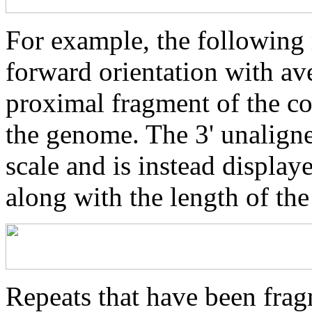
For example, the following 
forward orientation with av
proximal fragment of the co
the genome. The 3' unaligne
scale and is instead displaye
along with the length of th
Repeats that have been frag