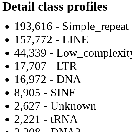
Detail class profiles
193,616 - Simple_repeat
157,772 - LINE
44,339 - Low_complexit
17,707 - LTR
16,972 - DNA
8,905 - SINE
2,627 - Unknown
2,221 - tRNA