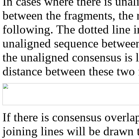
In cases where there is una
between the fragments, the r
following. The dotted line i
unaligned sequence between 
the unaligned consensus is 
distance between these two
If there is consensus overl
joining lines will be drawn 