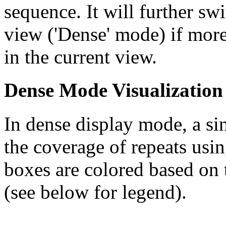
sequence. It will further swi
view ('Dense' mode) if more
in the current view.
Dense Mode Visualization
In dense display mode, a sin
the coverage of repeats usin
boxes are colored based on t
(see below for legend).