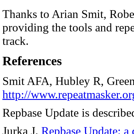
Thanks to Arian Smit, Robe
providing the tools and repe
track.
References
Smit AFA, Hubley R, Green
http://www.repeatmasker.or
Repbase Update is described
Jurka J.
Repbase Update: a d