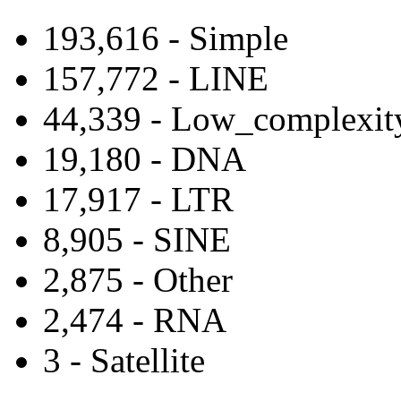
193,616 - Simple
157,772 - LINE
44,339 - Low_complexit
19,180 - DNA
17,917 - LTR
8,905 - SINE
2,875 - Other
2,474 - RNA
3 - Satellite