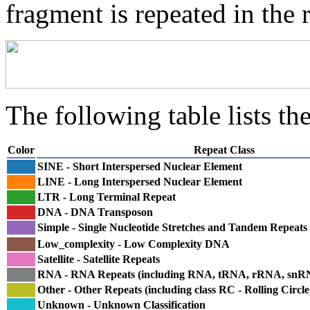
fragment is repeated in the 
The following table lists the
Color
Repeat Class
SINE - Short Interspersed Nuclear Element
LINE - Long Interspersed Nuclear Element
LTR - Long Terminal Repeat
DNA - DNA Transposon
Simple - Single Nucleotide Stretches and Tandem Repeats
Low_complexity - Low Complexity DNA
Satellite - Satellite Repeats
RNA - RNA Repeats (including RNA, tRNA, rRNA, sn
Other - Other Repeats (including class RC - Rolling Circle
Unknown - Unknown Classification