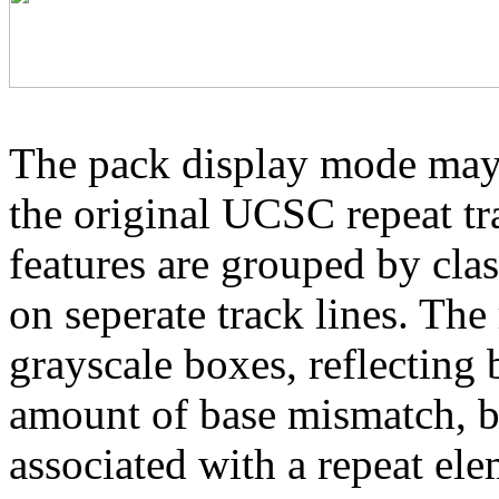
The pack display mode may 
the original UCSC repeat tra
features are grouped by cla
on seperate track lines. The
grayscale boxes, reflecting 
amount of base mismatch, ba
associated with a repeat el