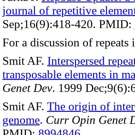
journal of repetitive elemen
Sep;16(9):418-420. PMID:
For a discussion of repeat
Smit AF.
Interspersed repe
transposable elements in 
Genet Dev
. 1999 Dec;9(6)
Smit AF.
The origin of inte
genome
.
Curr Opin Genet 
PMID:
8994846