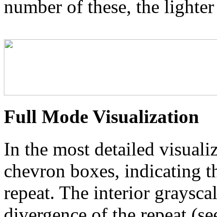
number of these, the lighter
Full Mode Visualization
In the most detailed visuali
chevron boxes, indicating th
repeat. The interior graysca
divergence of the repeat (se