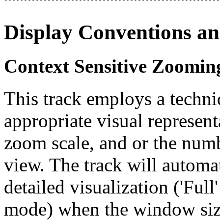
Display Conventions an
Context Sensitive Zoomin
This track employs a techn
appropriate visual represent
zoom scale, and or the numb
view. The track will automa
detailed visualization ('Ful
mode) when the window size