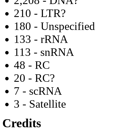
2,208 - DNA?
210 - LTR?
180 - Unspecified
133 - rRNA
113 - snRNA
48 - RC
20 - RC?
7 - scRNA
3 - Satellite
Credits