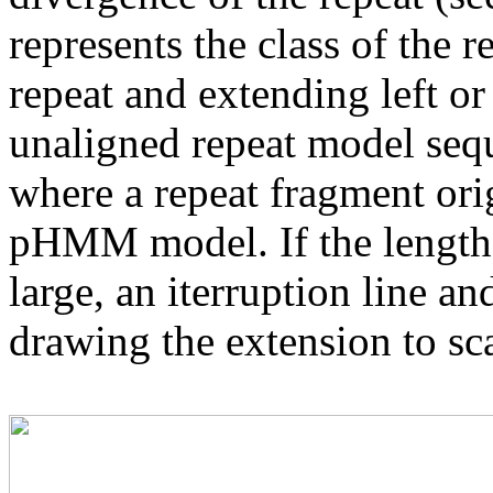
represents the class of the r
repeat and extending left or 
unaligned repeat model seq
where a repeat fragment orig
pHMM model. If the length 
large, an iterruption line an
drawing the extension to sca