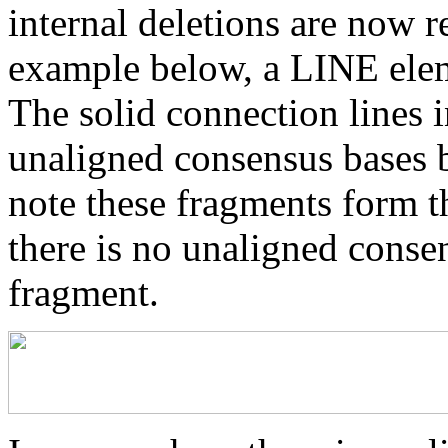
internal deletions are now r
example below, a LINE elem
The solid connection lines i
unaligned consensus bases 
note these fragments form th
there is no unaligned conse
fragment.