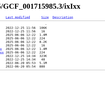
5/GCF_001715985.3/ixIxx
Last modified
Size
Description
                        -   

   2022-12-25 11:56  106K  

   2022-12-25 11:56   16   

   2025-06-06 12:22  1.4M  

   2025-06-06 12:22  224   

   2025-06-06 12:22  8.2K  

   2025-06-06 12:22   16   

x
  2025-06-06 12:22  1.4M  

xx
 2025-06-06 12:22  224   

   2022-12-25 14:34  323K  

   2022-12-25 14:34   48   

   2022-06-20 05:53  5.1M  
