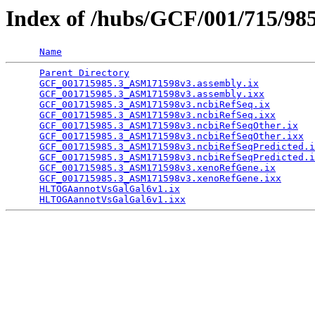
Index of /hubs/GCF/001/715/98
Name
Parent Directory
                                 
GCF_001715985.3_ASM171598v3.assembly.ix
          
GCF_001715985.3_ASM171598v3.assembly.ixx
         
GCF_001715985.3_ASM171598v3.ncbiRefSeq.ix
        
GCF_001715985.3_ASM171598v3.ncbiRefSeq.ixx
       
GCF_001715985.3_ASM171598v3.ncbiRefSeqOther.ix
   
GCF_001715985.3_ASM171598v3.ncbiRefSeqOther.ixx
  
GCF_001715985.3_ASM171598v3.ncbiRefSeqPredicted.i
GCF_001715985.3_ASM171598v3.ncbiRefSeqPredicted.i
GCF_001715985.3_ASM171598v3.xenoRefGene.ix
       
GCF_001715985.3_ASM171598v3.xenoRefGene.ixx
      
HLTOGAannotVsGalGal6v1.ix
                        
HLTOGAannotVsGalGal6v1.ixx