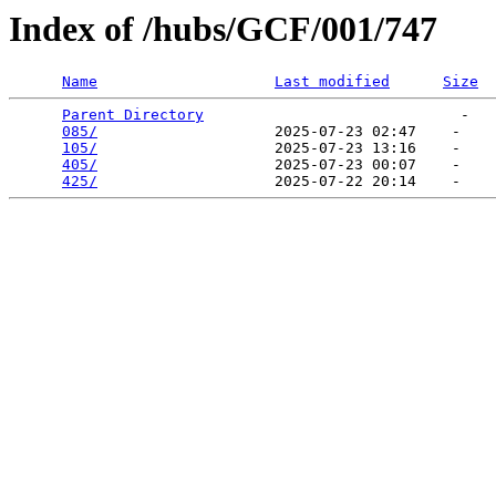
Index of /hubs/GCF/001/747
Name
Last modified
Size
Parent Directory
                             -   

085/
                    2025-07-23 02:47    -   

105/
                    2025-07-23 13:16    -   

405/
                    2025-07-23 00:07    -   

425/