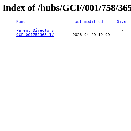
Index of /hubs/GCF/001/758/36
Name
Last modified
Size
Parent Directory
                             -   

GCF_001758365.1/